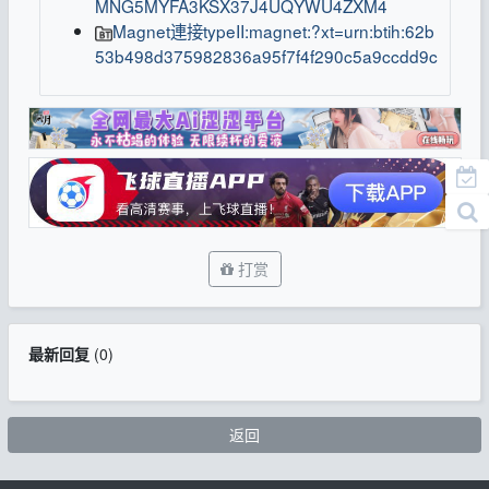
MNG5MYFA3KSX37J4UQYWU4ZXM4
Magnet連接typeII:magnet:?xt=urn:btih:62b
53b498d375982836a95f7f4f290c5a9ccdd9c
打赏
最新回复
(
0
)
返回