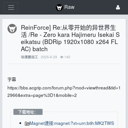
Raw
ReinForce] Re:从零开始的异世界生
活 /Re - Zero kara Hajimeru Isekai S
eikatsu (BDRip 1920x1080 x264 FL
AC) batch
2025-6-29
140
动漫搬运工
字幕
https://bbs.acgrip.com/forum.php?mod=viewthread&tid=1
2966&extra=page%3D1&mobile=2
下载地址：
Magnet連接:magnet:?xt=urn:btih:MK2TWS