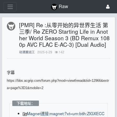
Raw
[PMR] Re :从零开始的异世界生活 第
三季/ Re ZERO Starting Life in Anot
her World Season 3 (BD Remux 108
0p AVC FLAC E-AC-3) [Dual Audio]
2025-6-29
142
动漫搬运工
字幕
https://bbs.acgrip.com/forum.php?mod=viewthread&tid=12966&extr
a=page%3D1&mobile=2
下载地址：
Magnet連接:magnet:?xt=urn:btih:ZIGXECC