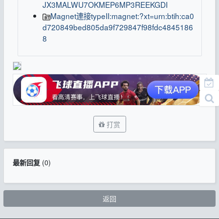
JX3MALWU7OKMEP6MP3REEKGDI
Magnet連接typeII:magnet:?xt=urn:btih:ca0
d720849bed805da9f729847f98fdc4845186
8
打赏
最新回复
(
0
)
返回